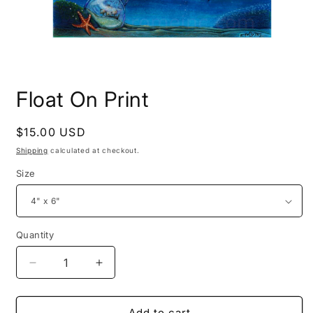
Open
media
Float On Print
1
in
modal
Regular
$15.00 USD
price
Shipping
calculated at checkout.
Size
Quantity
Decrease
Increase
quantity
quantity
for
for
Float
Float
Add to cart