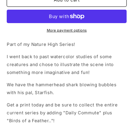
On
On
Print
Print
More payment options
Part of my Nature High Series!
I went back to past watercolor studies of some
creatures and chose to illustrate the scene into
something more imaginative and fun!
We have the hammerhead shark blowing bubbles
with his pal, Starfish.
Get a print today and be sure to collect the entire
current series by adding "Daily Commute" plus
"Birds of a Feather.."!