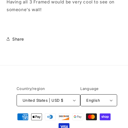
Having all 3 Framed would be very cool to see on
someone's wall!
Share
Country/region
Language
United States | USD $
English
Payment
methods