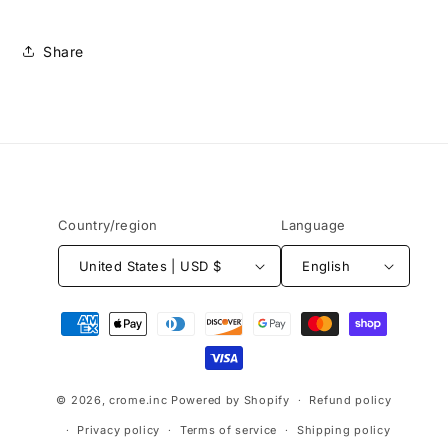
Share
Country/region
Language
United States | USD $
English
Payment
methods
© 2026,
crome.inc
Powered by Shopify
Refund policy
Privacy policy
Terms of service
Shipping policy