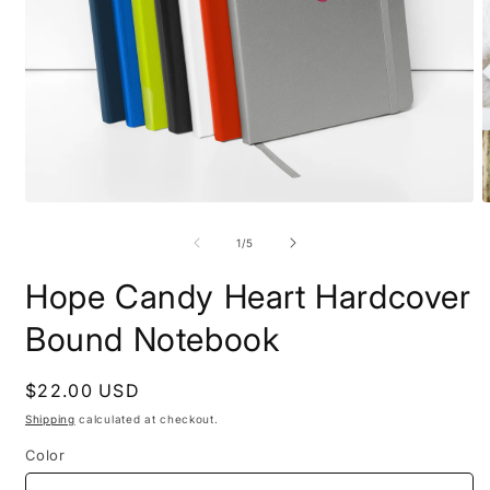
Open
O
media
m
1
2
of
1
/
5
in
i
modal
m
Hope Candy Heart Hardcover
Bound Notebook
Regular
$22.00 USD
price
Shipping
calculated at checkout.
Color