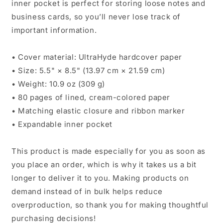
inner pocket is perfect for storing loose notes and
business cards, so you’ll never lose track of
important information.
• Cover material: UltraHyde hardcover paper
• Size: 5.5" × 8.5" (13.97 cm × 21.59 cm)
• Weight: 10.9 oz (309 g)
• 80 pages of lined, cream-colored paper
• Matching elastic closure and ribbon marker
• Expandable inner pocket
This product is made especially for you as soon as
you place an order, which is why it takes us a bit
longer to deliver it to you. Making products on
demand instead of in bulk helps reduce
overproduction, so thank you for making thoughtful
purchasing decisions!