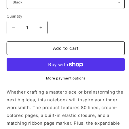
Quantity
Decrease
Increase
quantity
quantity
for
for
Hope
Hope
Add to cart
Candy
Candy
Heart
Heart
Hardcover
Hardcover
Bound
Bound
Notebook
Notebook
More payment options
Whether crafting a masterpiece or brainstorming the
next big idea, this notebook will inspire your inner
wordsmith. The product features 80 lined, cream-
colored pages, a built-in elastic closure, and a
matching ribbon page marker. Plus, the expandable