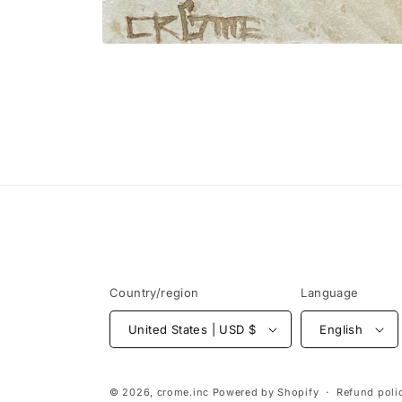
Open
media
1
in
modal
Country/region
Language
United States | USD $
English
© 2026,
crome.inc
Powered by Shopify
Refund poli