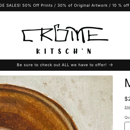
GE SALES! 50% Off Prints / 30% of Original Artwork / 10 % of
Be sure to check out ALL we have to offer!
R
$
p
Sh
Qu