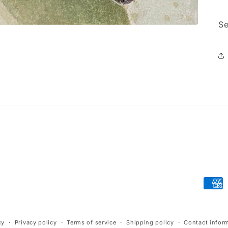
Se
Paym
meth
cy
Privacy policy
Terms of service
Shipping policy
Contact infor