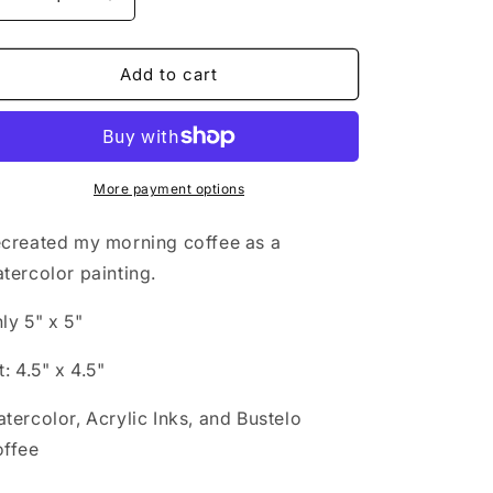
Decrease
Increase
i
quantity
quantity
for
for
o
Morning
Morning
Add to cart
n
More payment options
created my morning coffee as a
tercolor painting.
ly 5" x 5"
t: 4.5" x 4.5"
tercolor, Acrylic Inks, and Bustelo
ffee