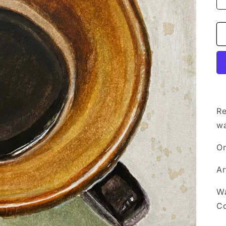
Re
wa
On
Ar
Wa
Co