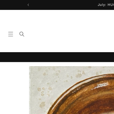
Skip to
July: HU
content
Skip to
product
information