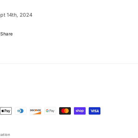
pt 14th, 2024
Share
ent
ods
mation