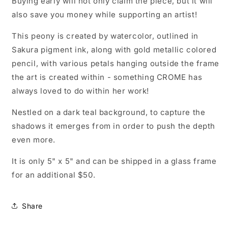
Buying early will not only claim the piece, but it will
also save you money while supporting an artist!
This peony is created by watercolor, outlined in
Sakura pigment ink, along with gold metallic colored
pencil, with various petals hanging outside the frame
the art is created within - something CROME has
always loved to do within her work!
Nestled on a dark teal background, to capture the
shadows it emerges from in order to push the depth
even more.
It is only 5" x 5" and can be shipped in a glass frame
for an additional $50.
Share