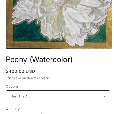
Open
media
Peony (Watercolor)
1
in
modal
Regular
$400.00 USD
price
Shipping
calculated at checkout.
Options
Quantity