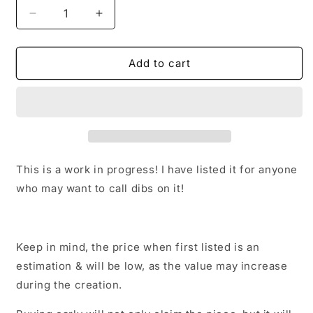
Decrease
Increase
quantity
quantity
for
for
Peony
Peony
Add to cart
(Watercolor)
(Watercolor)
This is a work in progress! I have listed it for anyone
who may want to call dibs on it!
Keep in mind, the price when first listed is an
estimation & will be low, as the value may increase
during the creation.